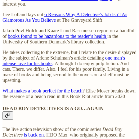
interest you.
Lee Lofland lays out
6 Reasons Why A Detective’s Job Isn’t As
Glamorous As You Believe
at The Graveyard Shift
Jakob Povl Holck and Kaare Lund Rassmussen report on a handful
of
books found to be hazardous to the reader’s health
in the
University of Southern Denmark’s library collection.
He takes collecting to the extreme, but I relate to the desire displayed
by the subject of Arlene Schulman’s article detailing
one man’s
intense love for his books
. Although I do enjoy pulp fiction. And
cats. There, we differ. Also, I feel for his poor family. Living in a
maze of books and being second to the novels on a shelf must be
upsetting.
What makes a book perfect for the beach
? Elise Moser breaks down
the essence of a beach read in this Book Riot article from 2020
DEAD BOY DETECTIVES IS A GO…AGAIN
The live-action television show of the comic series
Dead Boy
Detectives
is back on
. HBO Max, who originally proposed the