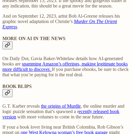
releases September 15, 2023. If the spooky and gorgeous trailer is
any indication, this should be a great movie for the season.
And on September 12, 2023, artist Bob Al-Greene releases his
graphic novel adaptation of Christie’s
Murder On The Orient
Express
.
MORE ON AI IN THE NEWS
On Daily Dot, Gavia Baker-Whitelaw details how AI-generated
books are
spamming Amazon’s offerings, making legitimate books
more difficult to discover.
If you purchase ebooks, be sure to check
that what you’re paying for is the real deal.
BOOK BLIPS
G.T. Karber reveals
the origins of Murdle
, the online murder and
logic puzzle sensation that’s spawned a r
ecently released book
version
with more volumes to come in the near future.
If your a book lover living near British Colombia, Rob Gibson’s
report on
one West Kelowna woman’s free book garage
might