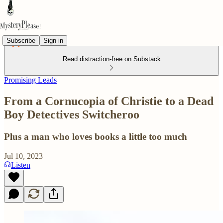
Subscribe
Sign in
Read distraction-free on Substack
Promising Leads
From a Cornucopia of Christie to a Dead
Boy Detectives Switcheroo
Plus a man who loves books a little too much
Jul 10, 2023
Listen