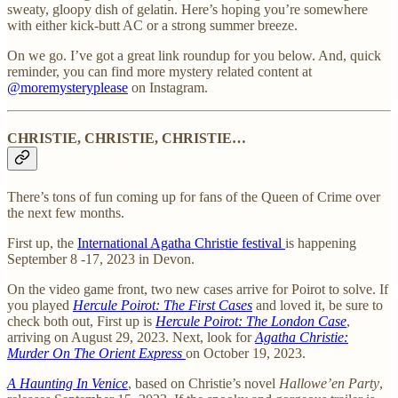
sweaty, gloopy dish of gelatin. Here’s hoping you’re somewhere
with either kick-butt AC or a strong summer breeze.
On we go. I’ve got a great link roundup for you below. And, quick
reminder, you can find more mystery related content at
@moremysteryplease
on Instagram.
CHRISTIE, CHRISTIE, CHRISTIE…
There’s tons of fun coming up for fans of the Queen of Crime over
the next few months.
First up, the
International Agatha Christie festival
is happening
September 8 -17, 2023 in Devon.
On the video game front, two new cases arrive for Poirot to solve. If
you played
Hercule Poirot: The First Cases
and loved it, be sure to
check both out, First up is
Hercule Poirot: The London Case
,
arriving on August 29, 2023. Next, look for
Agatha Christie:
Murder On The Orient Express
on October 19, 2023.
A Haunting In Venice
, based on Christie’s novel
Hallowe’en Party
,