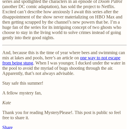
series and spotlighted the characters in an episode of
Doom Patrol
(another DC comic adaptation), has sold the project to Netflix.
Excited can’t describe how anxiously I await this series after the
disappointment of the show never materializing on HBO Max and
then getting scrapped by the channel’s new powers that be. I’m a
huge fan of the series for its intriguing concept of two ghosts who
choose to stay in the living world to solve crimes instead of going
gently into their good nights.
And, because this is the time of year where bees and swimming can
mix at lakes and pools, here’s an article on
one way to not escape
from being stung
. When I was younger, I ducked under the water in
the pool to avoid the myriad of bugs shooting through the air.
Apparently, that’s not always advisable.
Stay safe this summer!
A fellow mystery fan,
Kate
Thank you for reading MysteryPlease!. This post is public so feel
free to share it.
Share