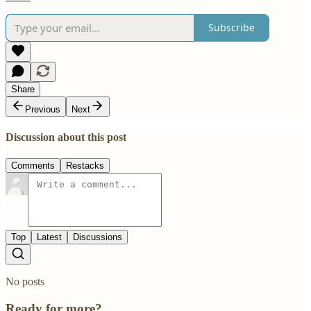
Subscribe
Share
Previous
Next
Discussion about this post
Comments
Restacks
Top
Latest
Discussions
No posts
Ready for more?