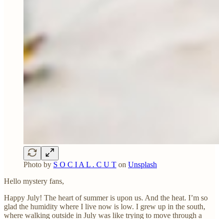
Photo by
S O C I A L . C U T
on
Unsplash
Hello mystery fans,
Happy July! The heart of summer is upon us. And the heat. I’m so
glad the humidity where I live now is low. I grew up in the south,
where walking outside in July was like trying to move through a