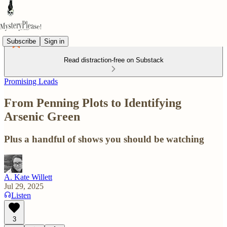
Subscribe
Sign in
Read distraction-free on Substack
Promising Leads
From Penning Plots to Identifying
Arsenic Green
Plus a handful of shows you should be watching
A. Kate Willett
Jul 29, 2025
Listen
3