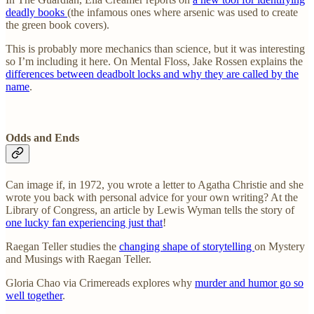
deadly books
(the infamous ones where arsenic was used to create
the green book covers).
This is probably more mechanics than science, but it was interesting
so I’m including it here. On Mental Floss, Jake Rossen explains the
differences between deadbolt locks and why they are called by the
name
.
Odds and Ends
Can image if, in 1972, you wrote a letter to Agatha Christie and she
wrote you back with personal advice for your own writing? At the
Library of Congress, an article by Lewis Wyman tells the story of
one lucky fan experiencing just that
!
Raegan Teller studies the
changing shape of storytelling
on Mystery
and Musings with Raegan Teller.
Gloria Chao via Crimereads explores why
murder and humor go so
well together
.