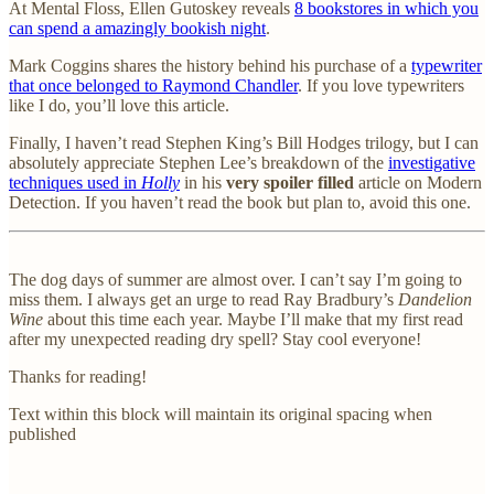
At Mental Floss, Ellen Gutoskey reveals
8 bookstores in which you
can spend a amazingly bookish night
.
Mark Coggins shares the history behind his purchase of a
typewriter
that once belonged to Raymond Chandler
. If you love typewriters
like I do, you’ll love this article.
Finally, I haven’t read Stephen King’s Bill Hodges trilogy, but I can
absolutely appreciate Stephen Lee’s breakdown of the
investigative
techniques used in
Holly
in his
very spoiler filled
article on Modern
Detection. If you haven’t read the book but plan to, avoid this one.
The dog days of summer are almost over. I can’t say I’m going to
miss them. I always get an urge to read Ray Bradbury’s
Dandelion
Wine
about this time each year. Maybe I’ll make that my first read
after my unexpected reading dry spell? Stay cool everyone!
Thanks for reading!
Text within this block will maintain its original spacing when
published