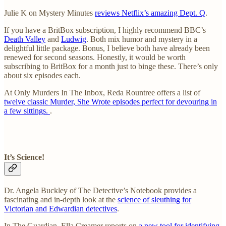
Julie K on Mystery Minutes
reviews Netflix’s amazing Dept. Q
.
If you have a BritBox subscription, I highly recommend BBC’s
Death Valley
and
Ludwig
. Both mix humor and mystery in a
delightful little package. Bonus, I believe both have already been
renewed for second seasons. Honestly, it would be worth
subscribing to BritBox for a month just to binge these. There’s only
about six episodes each.
At Only Murders In The Inbox, Reda Rountree offers a list of
twelve classic Murder, She Wrote episodes perfect for devouring in
a few sittings.
.
It’s Science!
Dr. Angela Buckley of The Detective’s Notebook provides a
fascinating and in-depth look at the
science of sleuthing for
Victorian and Edwardian detectives
.
In The Guardian, Ella Creamer reports on
a new tool for identifying