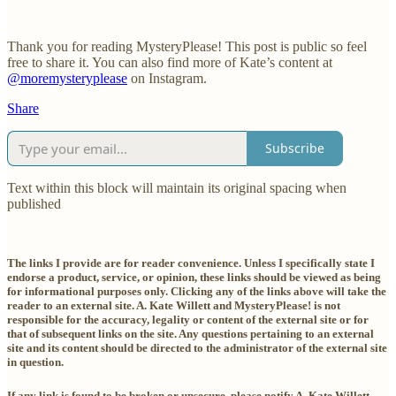
Thank you for reading MysteryPlease! This post is public so feel
free to share it. You can also find more of Kate’s content at
@moremysteryplease
on Instagram.
Share
Subscribe
Text within this block will maintain its original spacing when
published
The links I provide are for reader convenience. Unless I specifically state I
endorse a product, service, or opinion, these links should be viewed as being
for informational purposes only. Clicking any of the links above will take the
reader to an external site. A. Kate Willett and MysteryPlease! is not
responsible for the accuracy, legality or content of the external site or for
that of subsequent links on the site. Any questions pertaining to an external
site and its content should be directed to the administrator of the external site
in question.
If any link is found to be broken or unsecure, please notify A. Kate Willett