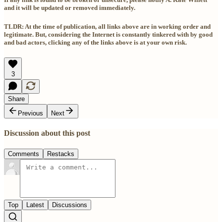
and it will be updated or removed immediately.
TLDR: At the time of publication, all links above are in working order and
legitimate. But, considering the Internet is constantly tinkered with by good
and bad actors, clicking any of the links above is at your own risk.
3
Share
Previous
Next
Discussion about this post
Comments
Restacks
Top
Latest
Discussions