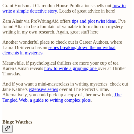
Grant Hudson at Clarendon House Publications spells out
how to
write a simple detective story
. Loads of great advice in here!
Zara Altair via ProWritingAid offers
tips and plot twist ideas
. I’ve
found Altair to be a fountain of valuable information on mystery
writing in my own research. Again, great stuff here.
Another wonderful place to check out is Career Authors, where
Laura DiSilverio has an
series breaking down the individual
elements in mysteries
.
Meanwhile, if psychological thrillers are more your cup of tea,
Karen Osman reveals
how to write a gripping one
over at Thriller
Thursday.
And if you want a mini-masterclass in writing mysteries, check out
Jane Kalme’s
extensive series
over at The Perfect Crime.
Alternatively, you could pick up a copy of , her new book,
The
Tangled Web, a guide to writing complex plots
.
Binge Watches