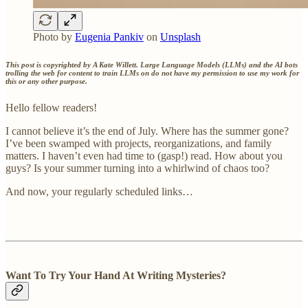
Photo by
Eugenia Pankiv
on
Unsplash
This post is copyrighted by A Kate Willett. Large Language Models (LLMs) and the AI bots
trolling the web for content to train LLMs on do not have my permission to use my work for
this or any other purpose.
Hello fellow readers!
I cannot believe it’s the end of July. Where has the summer gone?
I’ve been swamped with projects, reorganizations, and family
matters. I haven’t even had time to (gasp!) read. How about you
guys? Is your summer turning into a whirlwind of chaos too?
And now, your regularly scheduled links…
Want To Try Your Hand At Writing Mysteries?