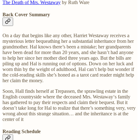
The Death of Mrs. Westaway
by Ruth Ware
Back Cover Summary
On a day that begins like any other, Harriet Westaway receives a
mysterious letter bequeathing her a substantial inheritance from her
grandmother. Hal knows there’s been a mistake; her grandparents
have been dead for more than 20 years, and she hasn’t had anyone
to help her since her mother died three years ago. But the bills are
piling up and Hal is running out of options. Down on her luck and
worn thin by the weight of adulthood, Hal can’t help but wonder if
the cold-reading skills she’s honed as a tarot card reader might help
her claim the money.
Soon, Hall finds herself at Trepassen, the sprawling estate in the
English countryside where the deceased Mrs. Westaway‘s family
has gathered to pay their respects and claim their bequest. But it
doesn’t take long for Hal to realize that there’s something very, very
wrong about this strange situation… and the inheritance is at the
center of it
Reading Schedule