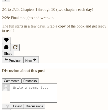
2/1 to 2/25: Chapters 1 through 50 (two chapters each day)
2/28: Final thoughts and wrap-up
The fun starts in a few days. Grab a copy of the book and get ready
to read!
Share
Previous
Next
Discussion about this post
Comments
Restacks
Top
Latest
Discussions