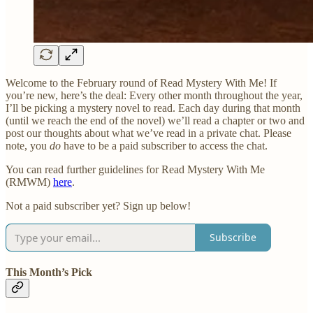
Welcome to the February round of Read Mystery With Me! If
you’re new, here’s the deal: Every other month throughout the year,
I’ll be picking a mystery novel to read. Each day during that month
(until we reach the end of the novel) we’ll read a chapter or two and
post our thoughts about what we’ve read in a private chat. Please
note, you
do
have to be a paid subscriber to access the chat.
You can read further guidelines for Read Mystery With Me
(RMWM)
here
.
Not a paid subscriber yet? Sign up below!
Subscribe
This Month’s Pick