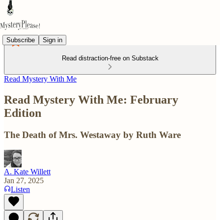
Subscribe
Sign in
Read distraction-free on Substack
Read Mystery With Me
Read Mystery With Me: February
Edition
The Death of Mrs. Westaway by Ruth Ware
A. Kate Willett
Jan 27, 2025
Listen