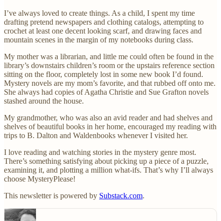
I’ve always loved to create things. As a child, I spent my time
drafting pretend newspapers and clothing catalogs, attempting to
crochet at least one decent looking scarf, and drawing faces and
mountain scenes in the margin of my notebooks during class.
My mother was a librarian, and little me could often be found in the
library’s downstairs children’s room or the upstairs reference section
sitting on the floor, completely lost in some new book I’d found.
Mystery novels are my mom’s favorite, and that rubbed off onto me.
She always had copies of Agatha Christie and Sue Grafton novels
stashed around the house.
My grandmother, who was also an avid reader and had shelves and
shelves of beautiful books in her home, encouraged my reading with
trips to B. Dalton and Waldenbooks whenever I visited her.
I love reading and watching stories in the mystery genre most.
There’s something satisfying about picking up a piece of a puzzle,
examining it, and plotting a million what-ifs. That’s why I’ll always
choose MysteryPlease!
This newsletter is powered by
Substack.com
.