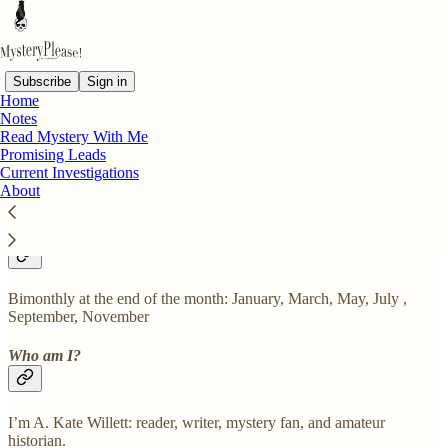
Subscribe
Sign in
Home
Notes
What is MysteryPlease! about?
Read Mystery With Me
Promising Leads
Current Investigations
About
Reading, books, and the mystery genre.
How often is content posted?
Bimonthly at the end of the month: January, March, May, July ,
September, November
Who am I?
I’m A. Kate Willett: reader, writer, mystery fan, and amateur
historian.