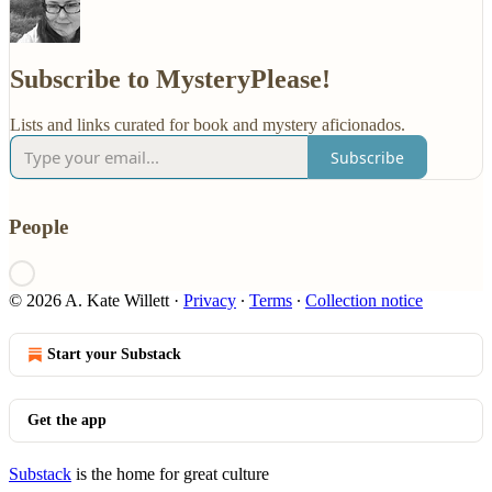
Subscribe to MysteryPlease!
Lists and links curated for book and mystery aficionados.
Subscribe
People
© 2026 A. Kate Willett
·
Privacy
∙
Terms
∙
Collection notice
Start your Substack
Get the app
Substack
is the home for great culture